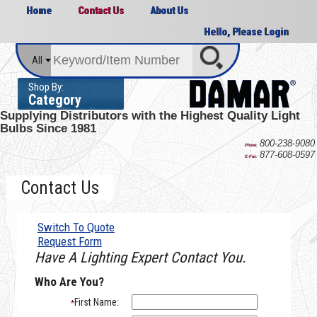
Home
Contact Us
About Us
Hello, Please Login
All
Shop By:
Category
Supplying Distributors with the
Highest Quality Light
Bulbs Since 1981
800-238-9080
Phone:
877-608-0597
E-Fax:
Contact Us
Switch To Quote
Request Form
Have A Lighting Expert Contact You.
Who Are You?
First Name:
*