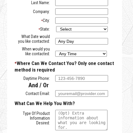
Last Name:
Company:
City:
*
State:
*
What Date would
you like contacted:
When would you
like contacted:
Where Can We Contact You?
Only one contact
*
method is required
Daytime Phone:
And / Or
Contact Email:
What Can We Help You With?
Type Of Product
Information
Desired: