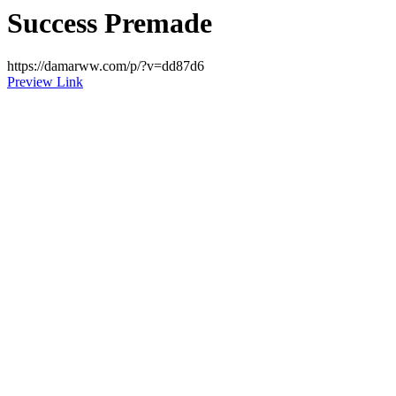
Success Premade
https://damarww.com/p/?v=dd87d6
Preview Link