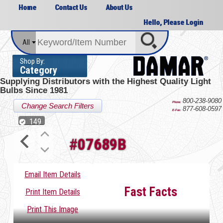
Home
Contact Us
About Us
Hello, Please Login
All
Shop By:
Category
Supplying Distributors with the
Highest Quality Light
Bulbs Since 1981
800-238-9080
Phone:
Change Search Filters
877-608-0597
E-Fax:
149
#
07689B
Email Item Details
Fast Facts
Print Item Details
Print This Image