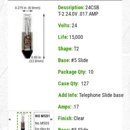
Description:
24CSB
T-2 24.0V .017 AMP
Volts:
24
Life:
15,000
Shape:
T2
Base:
#5 Slide
Package Qty:
10
Case Qty:
127
Add Info:
Telephone Slide base
Amps:
.17
NO MSDS
Finish:
Clear
No MSDS on File
for this Item.
Base:
#5 Slide