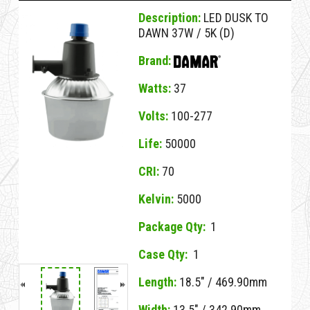
Description:
LED DUSK TO
DAWN 37W / 5K (D)
Brand:
Watts:
37
Volts:
100-277
Life:
50000
CRI:
70
Kelvin:
5000
Package Qty:
1
Case Qty:
1
NO MSDS
Length:
18.5" / 469.90mm
No MSDS on File
Width:
for this Item.
13.5" / 342.90mm