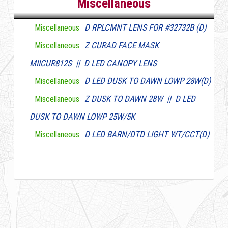
Miscellaneous
D RPLCMNT LENS FOR #32732B (D)
Miscellaneous
Z CURAD FACE MASK
Miscellaneous
MIICUR812S || D LED CANOPY LENS
D LED DUSK TO DAWN LOWP 28W(D)
Miscellaneous
Z DUSK TO DAWN 28W || D LED
Miscellaneous
DUSK TO DAWN LOWP 25W/5K
D LED BARN/DTD LIGHT WT/CCT(D)
Miscellaneous