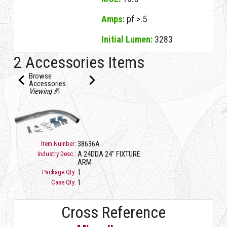
Amps:
pf >.5
Initial Lumen:
3283
32732B D LED DUSK TO DAWN 37W/5K (D)
2 Accessories Items
Browse
Accessories
Viewing #
1
38636A
Item Number:
A 24DDA 24" FIXTURE
Industry Desc.:
ARM
1
Package Qty:
1
Case Qty:
Cross Reference