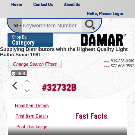
Home
Contact Us
About Us
Hello, Please Login
All
Shop By:
Category
Supplying Distributors with the
Highest Quality Light
Bulbs Since 1981
800-238-9080
Phone:
Change Search Filters
877-608-0597
E-Fax:
368
#
32732B
Email Item Details
Fast Facts
Print Item Details
Print This Image