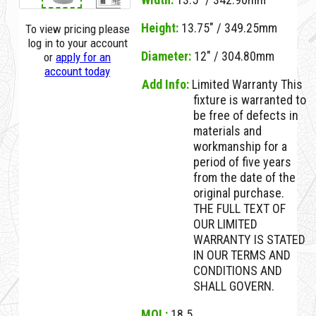
Height:
13.75" / 349.25mm
To view pricing please
log in to your account
Diameter:
12" / 304.80mm
or
apply for an
account today
Add Info:
Limited Warranty This
fixture is warranted to
be free of defects in
materials and
workmanship for a
period of five years
from the date of the
original purchase.
THE FULL TEXT OF
OUR LIMITED
WARRANTY IS STATED
IN OUR TERMS AND
CONDITIONS AND
SHALL GOVERN.
MOL:
18.5