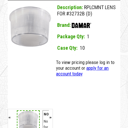
Description:
RPLCMNT LENS
FOR #32732B (D)
Brand:
Package Qty:
1
Case Qty:
10
38724A D RPLCMNT LENS FOR #32732B (D)
To view pricing please log in to
your account or
apply for an
account today
NO MSDS
No MSDS on File
for this Item.