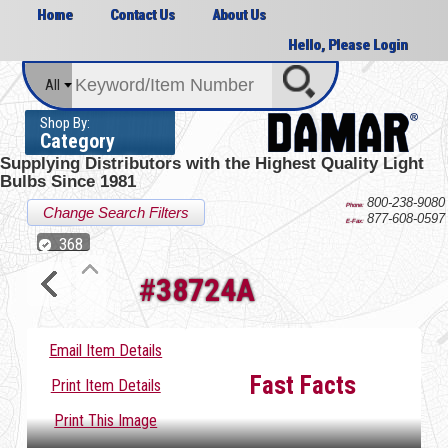
Home
Contact Us
About Us
Hello, Please Login
All
Shop By:
Category
Supplying Distributors with the
Highest Quality Light
Bulbs Since 1981
800-238-9080
Phone:
Change Search Filters
877-608-0597
E-Fax:
368
#
38724A
Email Item Details
Fast Facts
Print Item Details
Print This Image