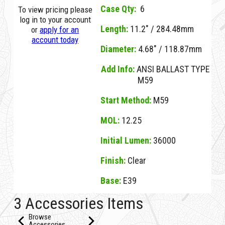
Case Qty:
6
To view pricing please
log in to your account
Length:
11.2" / 284.48mm
or
apply for an
account today
Diameter:
4.68" / 118.87mm
Add Info:
ANSI BALLAST TYPE
M59
Start Method:
M59
MOL:
12.25
Initial Lumen:
36000
Finish:
Clear
Base:
E39
01054D Clear D M400U/4K CLEAR BT37 E39
3 Accessories Items
Browse
Accessories