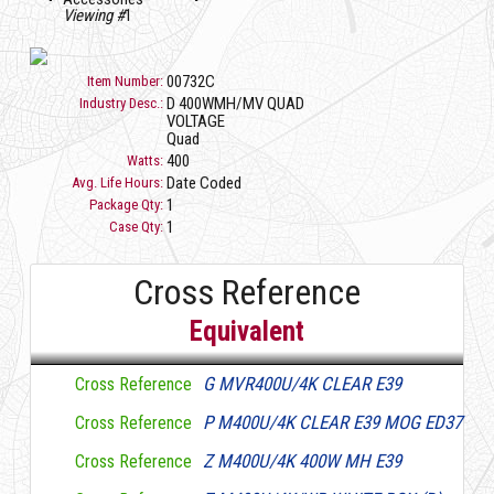
Viewing #
1
00732C
Item Number:
D 400WMH/MV QUAD
Industry Desc.:
VOLTAGE
Quad
400
Watts:
Date Coded
Avg. Life Hours:
1
Package Qty:
1
Case Qty:
Cross Reference
Equivalent
G MVR400U/4K CLEAR E39
Cross Reference
P M400U/4K CLEAR E39 MOG ED37
Cross Reference
Z M400U/4K 400W MH E39
Cross Reference