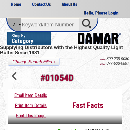
Home
Contact Us
About Us
Hello, Please Login
All
Shop By:
Category
Supplying Distributors with the
Highest Quality Light
Bulbs Since 1981
800-238-9080
Phone:
Change Search Filters
877-608-0597
E-Fax:
#
01054D
Email Item Details
Fast Facts
Print Item Details
Print This Image