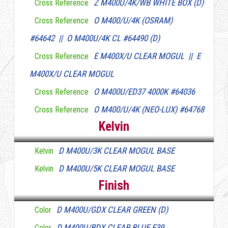
Z M400U/4K/WB WHITE BOX (D)
Cross Reference
O M400/U/4K (OSRAM)
Cross Reference
#64642 || O M400U/4K CL #64490 (D)
E M400X/U CLEAR MOGUL || E
Cross Reference
M400X/U CLEAR MOGUL
O M400U/ED37 4000K #64036
Cross Reference
O M400/U/4K (NEO-LUX) #64768
Cross Reference
Kelvin
D M400U/3K CLEAR MOGUL BASE
Kelvin
D M400U/5K CLEAR MOGUL BASE
Kelvin
Finish
D M400U/GDX CLEAR GREEN (D)
Color
D M400U/BDX CLEAR BLUE E39
Color