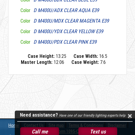
D M400U/ADX CLEAR AQUA E39
Color
D M400U/MDX CLEAR MAGENTA E39
Color
D M400U/YDX CLEAR YELLOW E39
Color
D M400U/PDX CLEAR PINK E39
Color
Case Height:
13.25
Case Width:
16.5
Master Length:
12.06
Case Weight:
7.6
Need assistance?
Have one of our friendly lighting experts help
Home
Contact Us
Site map
Terms & Conditions
Disclaimer
Call me
Text us
Form 1095-C