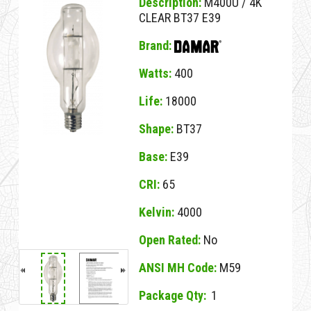
Description:
M400U / 4K
CLEAR BT37 E39
Brand:
Watts:
400
Life:
18000
Shape:
BT37
Base:
E39
CRI:
65
Kelvin:
4000
Open Rated:
No
ANSI MH Code:
M59
Package Qty:
1