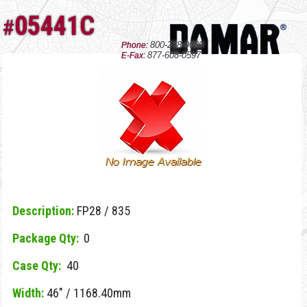
05441C
#
800-238-9080
Phone:
877-608-0597
E-Fax:
Description:
FP28 / 835
Package Qty:
0
Case Qty:
40
Width:
46" / 1168.40mm