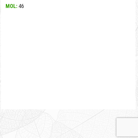
MOL:
46