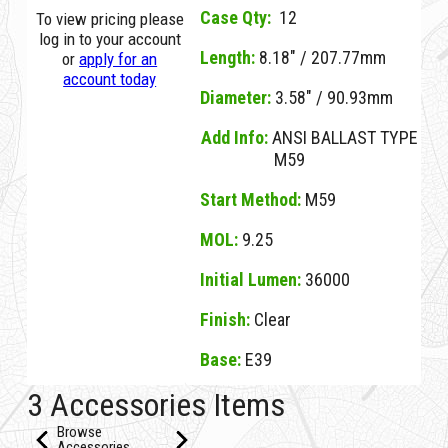
Case Qty:
12
To view pricing please
log in to your account
Length:
8.18" / 207.77mm
or
apply for an
account today
Diameter:
3.58" / 90.93mm
Add Info:
ANSI BALLAST TYPE
M59
Start Method:
M59
MOL:
9.25
Initial Lumen:
36000
Finish:
Clear
Base:
E39
07694E Clear D M400W/U/BT28/4K CLEAR E39
3 Accessories Items
Browse
Accessories