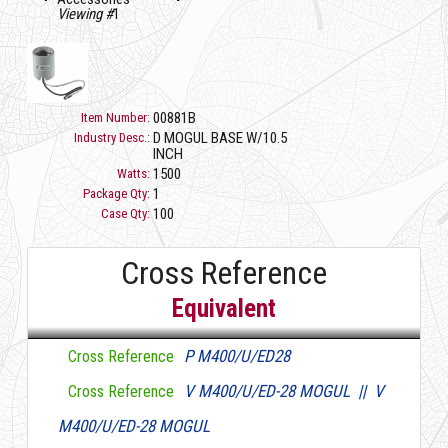
Viewing #
1
00881B
Item Number:
D MOGUL BASE W/10.5
Industry Desc.:
INCH
1500
Watts:
1
Package Qty:
100
Case Qty:
Cross Reference
Equivalent
P M400/U/ED28
Cross Reference
V M400/U/ED-28 MOGUL || V
Cross Reference
M400/U/ED-28 MOGUL