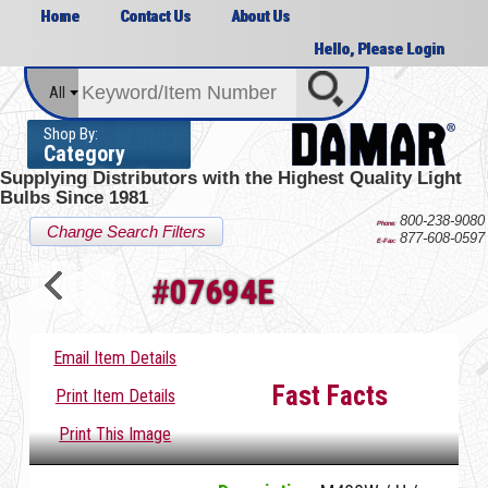
Home
Contact Us
About Us
Hello, Please Login
All
Shop By:
Category
Supplying Distributors with the
Highest Quality Light
Bulbs Since 1981
800-238-9080
Phone:
Change Search Filters
877-608-0597
E-Fax:
#
07694E
Email Item Details
Fast Facts
Print Item Details
Print This Image