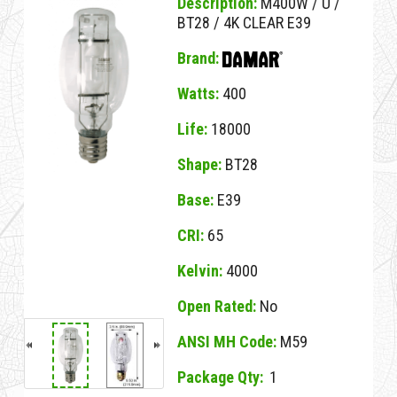
Description:
M400W / U /
BT28 / 4K CLEAR E39
Brand:
Watts:
400
Life:
18000
Shape:
BT28
Base:
E39
CRI:
65
Kelvin:
4000
Open Rated:
No
ANSI MH Code:
M59
Package Qty:
1