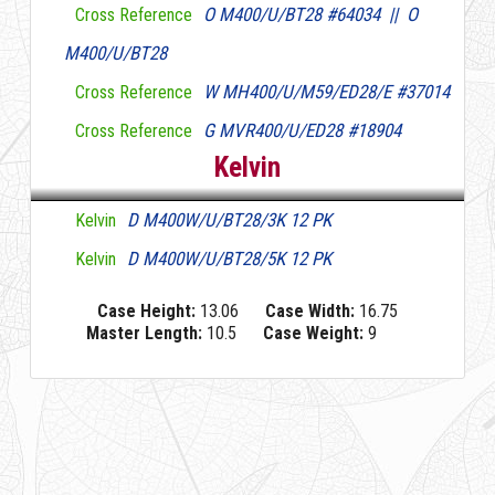
O M400/U/BT28 #64034 || O
Cross Reference
M400/U/BT28
W MH400/U/M59/ED28/E #37014
Cross Reference
G MVR400/U/ED28 #18904
Cross Reference
Kelvin
D M400W/U/BT28/3K 12 PK
Kelvin
D M400W/U/BT28/5K 12 PK
Kelvin
Case Height:
13.06
Case Width:
16.75
Master Length:
10.5
Case Weight:
9