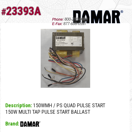
23393A
#
800-238-9080
Phone:
877-608-0597
E-Fax:
Description:
150WMH / PS QUAD PULSE START
150W MULTI TAP PULSE START BALLAST
Brand: