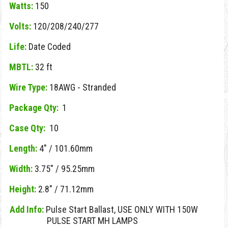
Watts:
150
Volts:
120/208/240/277
Life:
Date Coded
MBTL:
32 ft
Wire Type:
18AWG - Stranded
Package Qty:
1
Case Qty:
10
Length:
4" / 101.60mm
Width:
3.75" / 95.25mm
Height:
2.8" / 71.12mm
Add Info:
Pulse Start Ballast, USE ONLY WITH 150W
PULSE START MH LAMPS