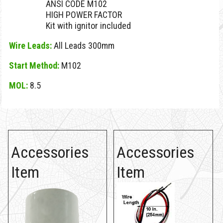
ANSI CODE M102
HIGH POWER FACTOR
Kit with ignitor included
Wire Leads:
All Leads 300mm
Start Method:
M102
MOL:
8.5
Accessories
Accessories
Item
Item