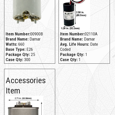
Item Number:
00900B
Item Number:
02110A
Brand Name:
Damar
Brand Name:
Damar
Watts:
660
Avg. Life Hours:
Date
Base Type:
E26
Coded
Package Qty:
25
Package Qty:
1
Case Qty:
300
Case Qty:
1
Accessories
Item