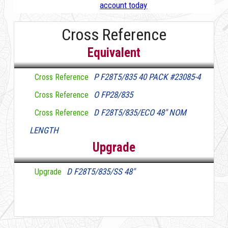
account today
Cross Reference
Equivalent
P F28T5/835 40 PACK #23085-4
Cross Reference
O FP28/835
Cross Reference
D F28T5/835/ECO 48" NOM
Cross Reference
LENGTH
Upgrade
D F28T5/835/SS 48"
Upgrade