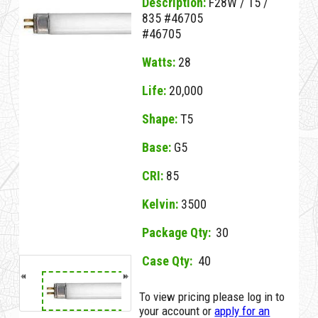
Description:
F28W / T5 /
835 #46705
#46705
Watts:
28
Life:
20,000
Shape:
T5
Base:
G5
CRI:
85
Kelvin:
3500
Package Qty:
30
Case Qty:
40
NO MSDS
23959A G F28W/T5/835 #46705
No MSDS on File
To view pricing please log in to
for this Item.
your account or
apply for an