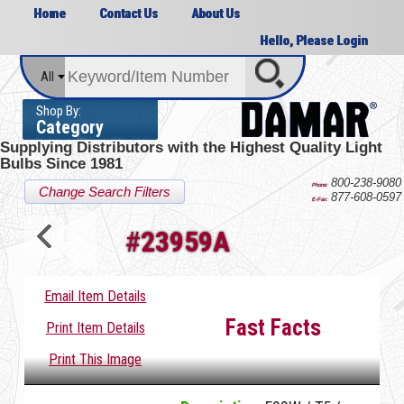
Home
Contact Us
About Us
Hello, Please Login
All
Shop By:
Category
Supplying Distributors with the
Highest Quality Light
Bulbs Since 1981
800-238-9080
Phone:
Change Search Filters
877-608-0597
E-Fax:
#
23959A
Email Item Details
Fast Facts
Print Item Details
Print This Image