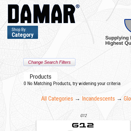
Shop By:
Category
Supplying 
Highest Qu
Change Search Filters
Products
0
No Matching Products, try widening your criteria
All Categories
→
Incandescents
→
Gl
G12