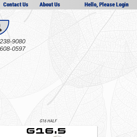
Contact Us
About Us
Hello, Please Login
238-9080
608-0597
G16 HALF