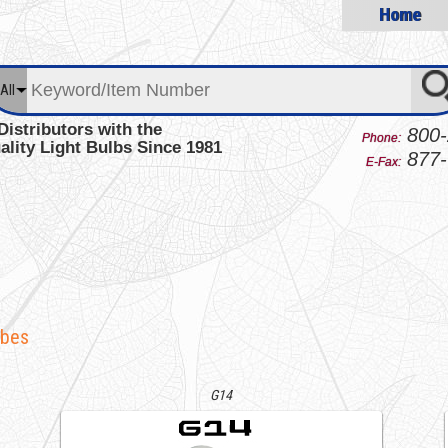
Home
All
Distributors with the
800-
Phone:
ality Light Bulbs Since 1981
877-
E-Fax:
obes
G14