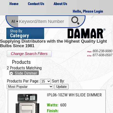
Home
Contact Us
About Us
Hello, Please Login
All
Shop By:
Category
Supplying Distributors with the
Highest Quality Light
Bulbs Since 1981
800-238-9080
Phone:
Change Search Filters
877-608-0597
E-Fax:
Products
2
Products Matching
Slide Dimmer
Products Per Page:
Sort By:
Update
IPL06-10ZW WH SLIDE DIMMER
Watts:
600
Finish: