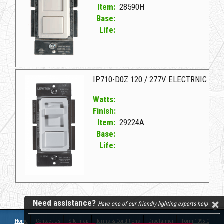
Item:
28590H
Base:
Life:
28590H L IPL06-10ZW WH SLIDE DIMMER
IP710-D0Z 120 / 277V ELECTRNIC
Watts:
Finish:
Item:
29224A
Base:
Life:
29224A L IP710-D0Z 120/277V ELECTRNIC
Need assistance?
Have one of our friendly lighting experts help
Home
Contact Us
Site map
Terms & Conditions
Disclaimer
Form 1095-C