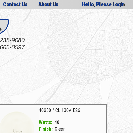
Contact Us
About Us
Hello, Please Login
238-9080
608-0597
40G30 / CL 130V E26
Watts:
40
Finish:
Clear