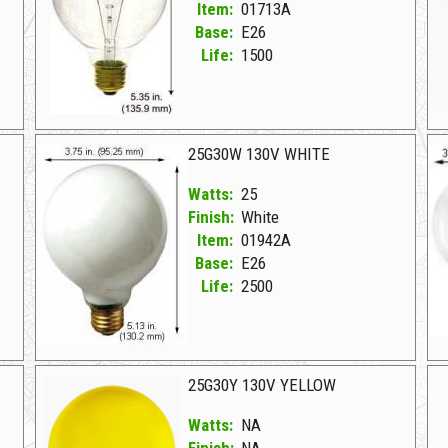
Item:
01713A
Base:
E26
Life:
1500
01713A Clear D 25G30CL 130V CLEAR
01
25G30W 130V WHITE
Watts:
25
Finish:
White
Item:
01942A
Base:
E26
Life:
2500
01942A White D 25G30W 130V WHITE
01
25G30Y 130V YELLOW
Watts:
NA
Finish:
NA