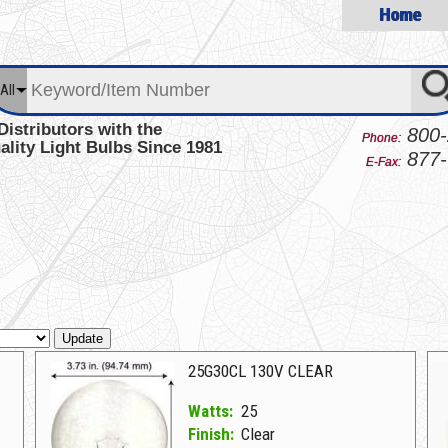
Home
All
Distributors with the
800-
Phone:
ality Light Bulbs Since 1981
877-
E-Fax:
Update
25G30CL 130V CLEAR
Watts:
25
Finish:
Clear