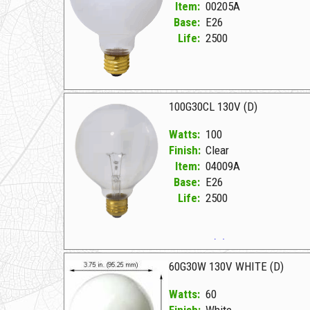
Item:
00205A
Base:
E26
Life:
2500
00205A White D 40G30W 130V WHITE
100G30CL 130V (D)
Watts:
100
Finish:
Clear
Item:
04009A
Base:
E26
Life:
2500
04009A Clear D 100G30CL 130V (D)
60G30W 130V WHITE (D)
Watts:
60
Finish:
White