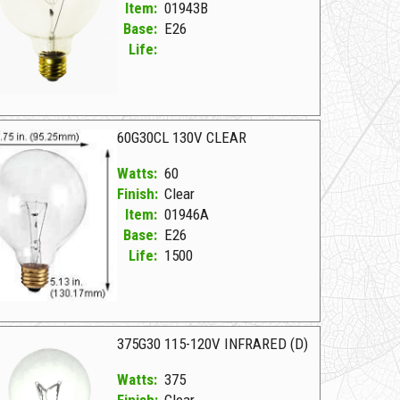
Item:
01943B
Base:
E26
Life:
943B Clear Z 40G30/CL 130V E26
60G30CL 130V CLEAR
Watts:
60
Finish:
Clear
Item:
01946A
Base:
E26
Life:
1500
946A Clear D 60G30CL 130V CLEAR
375G30 115-120V INFRARED (D)
Watts:
375
Finish:
Clear