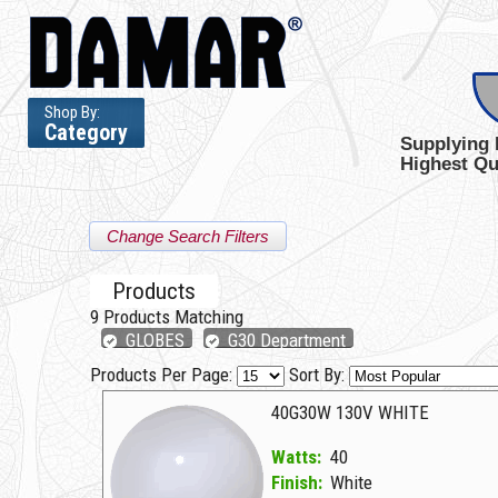
Shop By:
Category
Supplying 
Highest Qu
Change Search Filters
Products
9
Products Matching
GLOBES
G30 Department
Products Per Page:
Sort By:
40G30W 130V WHITE
Watts:
40
Finish:
White