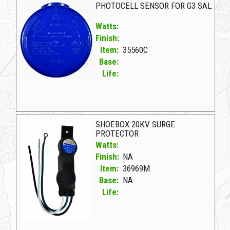
PHOTOCELL SENSOR FOR G3 SAL
Watts:
Finish:
Item:
35560C
Base:
Life:
35560C D PHOTOCELL SENSOR FOR G3 SAL
SHOEBOX 20KV SURGE
PROTECTOR
Watts:
Finish:
NA
Item:
36969M
Base:
NA
Life:
36969M NA D SHOEBOX 20KV SURGE PROTECTOR