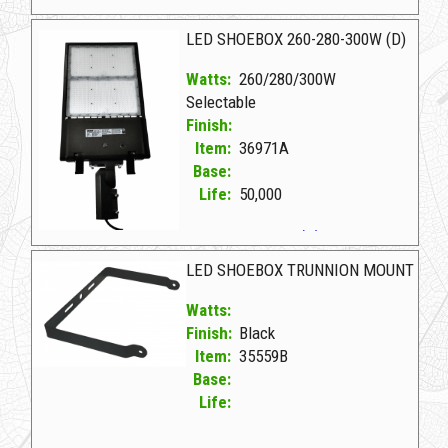
36970A D LED SHOEBOX 180-210-240W (D)
LED SHOEBOX 260-280-300W (D)
Watts:
260/280/300W
Selectable
Finish:
Item:
36971A
Base:
Life:
50,000
36971A D LED SHOEBOX 260-280-300W (D)
LED SHOEBOX TRUNNION MOUNT
Watts:
Finish:
Black
Item:
35559B
Base:
Life: