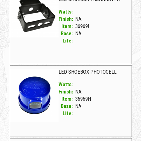
Watts:
Finish:
NA
Item:
36969I
Base:
NA
Life:
36969I NA D LED SHOEBOX TRUNNION FIT
LED SHOEBOX PHOTOCELL
Watts:
Finish:
NA
Item:
36969H
Base:
NA
Life:
36969H NA D LED SHOEBOX PHOTOCELL