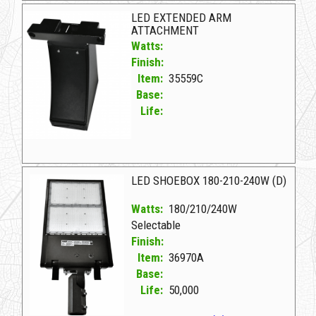
LED EXTENDED ARM
ATTACHMENT
Watts:
Finish:
Item:
35559C
Base:
Life:
35559C D LED EXTENDED ARM ATTACHMENT
LED SHOEBOX 180-210-240W (D)
Watts:
180/210/240W
Selectable
Finish:
Item:
36970A
Base:
Life:
50,000