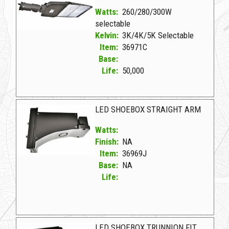
Watts:
260/280/300W
selectable
Kelvin:
3K/4K/5K Selectable
Item:
36971C
Base:
Life:
50,000
36971C D LED SHOEBOX 260-280-300W
LED SHOEBOX STRAIGHT ARM
Watts:
Finish:
NA
Item:
36969J
Base:
NA
Life:
36969J NA D LED SHOEBOX STRAIGHT ARM
LED SHOEBOX TRUNNION FIT