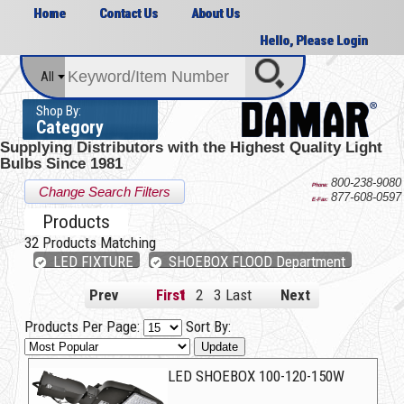
Home
Contact Us
About Us
Hello, Please Login
All
Shop By:
Category
Supplying Distributors with the
Highest Quality Light
Bulbs Since 1981
800-238-9080
Phone:
Change Search Filters
877-608-0597
E-Fax:
Products
32
Products Matching
LED FIXTURE
SHOEBOX FLOOD Department
Prev
First
1
2
3
Last
Next
Products Per Page:
Sort By:
Update
LED SHOEBOX 100-120-150W