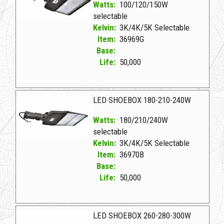
Watts:
100/120/150W
selectable
Kelvin:
3K/4K/5K Selectable
Item:
36969G
Base:
Life:
50,000
36969G D LED SHOEBOX 100-120-150W
LED SHOEBOX 180-210-240W
Watts:
180/210/240W
selectable
Kelvin:
3K/4K/5K Selectable
Item:
36970B
Base:
Life:
50,000
36970B D LED SHOEBOX 180-210-240W
LED SHOEBOX 260-280-300W