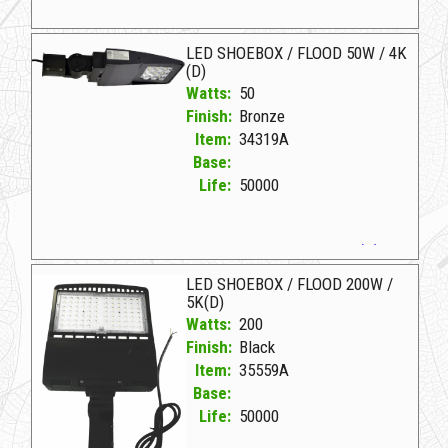
35559B Black D LED SHOEBOX TRUNNION MOUNT
LED SHOEBOX / FLOOD 50W / 4K
(D)
Watts:
50
Finish:
Bronze
Item:
34319A
Base:
Life:
50000
34319A Bronze D LED SHOEBOX/FLOOD 50W/4K (D)
LED SHOEBOX / FLOOD 200W /
5K(D)
Watts:
200
Finish:
Black
Item:
35559A
Base:
Life:
50000