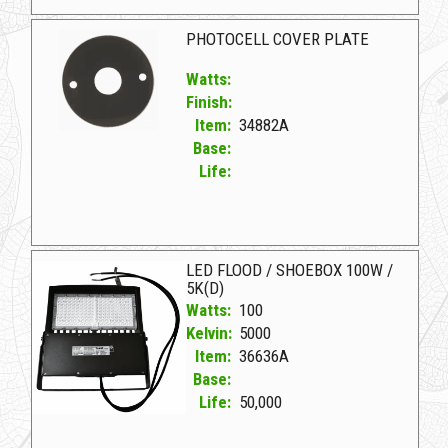
34324A Bronze D LED SHOEBOX/FLOOD 240W/4K(D)
PHOTOCELL COVER PLATE
Watts:
Finish:
Item:
34882A
Base:
Life:
34882A D PHOTOCELL COVER PLATE
LED FLOOD / SHOEBOX 100W /
5K(D)
Watts:
100
Kelvin:
5000
Item:
36636A
Base:
Life:
50,000