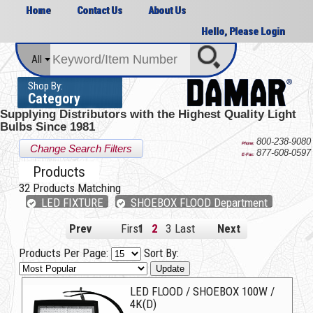
Home
Contact Us
About Us
Hello, Please Login
All
Shop By:
Category
Supplying Distributors with the
Highest Quality Light
Bulbs Since 1981
800-238-9080
Phone:
Change Search Filters
877-608-0597
E-Fax:
Products
32
Products Matching
LED FIXTURE
SHOEBOX FLOOD Department
Prev
First
1
2
3
Last
Next
Products Per Page:
Sort By:
Update
LED FLOOD / SHOEBOX 100W /
4K(D)