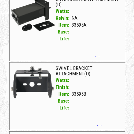
(D)
Watts:
Kelvin:
NA
Item:
33595A
Base:
Life:
33595A D EXTENDED ARM ATTACHMENT (D)
SWIVEL BRACKET
ATTACHMENT(D)
Watts:
Finish:
Item:
33595B
Base:
Life:
33595B D SWIVEL BRACKET ATTACHMENT(D)