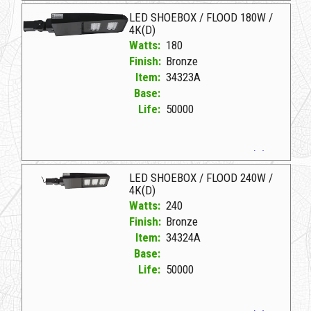
LED SHOEBOX / FLOOD 180W /
4K(D)
Watts:
180
Finish:
Bronze
Item:
34323A
Base:
Life:
50000
34323A Bronze D LED SHOEBOX/FLOOD 180W/4K(D)
LED SHOEBOX / FLOOD 240W /
4K(D)
Watts:
240
Finish:
Bronze
Item:
34324A
Base:
Life:
50000