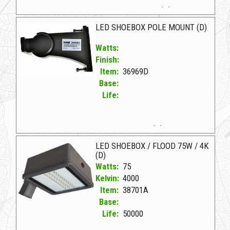
36636A D LED FLOOD/SHOEBOX 100W/5K(D)
LED SHOEBOX POLE MOUNT (D)
Watts:
Finish:
Item:
36969D
Base:
Life:
36969D D LED SHOEBOX POLE MOUNT (D)
LED SHOEBOX / FLOOD 75W / 4K
(D)
Watts:
75
Kelvin:
4000
Item:
38701A
Base:
Life:
50000