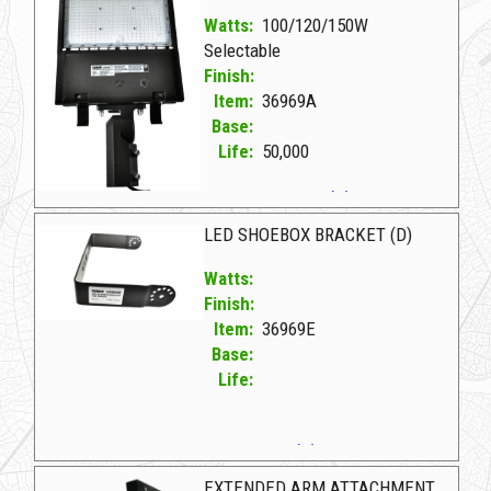
Watts:
100/120/150W
Selectable
Finish:
Item:
36969A
Base:
Life:
50,000
36969A D LED SHOEBOX 100-120-150W (D)
LED SHOEBOX BRACKET (D)
Watts:
Finish:
Item:
36969E
Base:
Life:
36969E D LED SHOEBOX BRACKET (D)
EXTENDED ARM ATTACHMENT