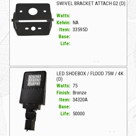
SWIVEL BRACKET ATTACH G2 (D)
Watts:
Kelvin:
NA
Item:
33595D
Base:
Life:
33595D D SWIVEL BRACKET ATTACH G2 (D)
LED SHOEBOX / FLOOD 75W / 4K
(D)
Watts:
75
Finish:
Bronze
Item:
34320A
Base:
Life:
50000
34320A Bronze D LED SHOEBOX/FLOOD 75W/4K (D)