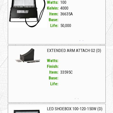
Watts:
100
Kelvin:
4000
Item:
36635A
Base:
Life:
50,000
36635A D LED FLOOD/SHOEBOX 100W/4K(D)
EXTENDED ARM ATTACH G2 (D)
Watts:
Finish:
Item:
33595C
Base:
Life:
33595C D EXTENDED ARM ATTACH G2 (D)
LED SHOEBOX 100-120-150W (D)