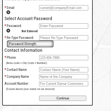
*
Email
Select Account Password
*
Password:
Not Entered
*
Re-Type Password:
Password Strength:
Contact Information
*
Phone
(Area code + City Code + Number)
*
Contact Name:
*
Company Name
Account Number
(Found above your name on an invoice)