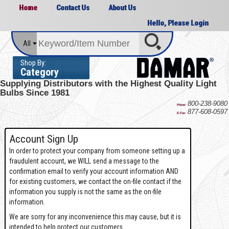
Home
Contact Us
About Us
Hello, Please Login
All
Shop By:
Category
Supplying Distributors with the
Highest Quality Light
Bulbs Since 1981
800-238-9080
Phone:
877-608-0597
E-Fax:
Account Sign Up
In order to protect your company from someone setting up a
fraudulent account, we WILL send a message to the
confirmation email to verify your account information AND
for existing customers, we contact the on-file contact if the
information you supply is not the same as the on-file
information.
We are sorry for any inconvenience this may cause, but it is
intended to help protect our customers.