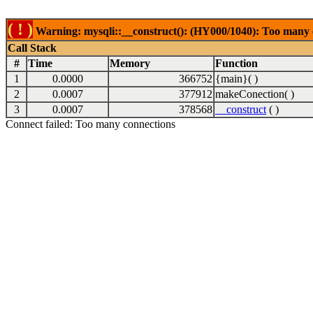
( ! )
Warning: mysqli::__construct(): (HY000/1040): Too many 
Call Stack
#
Time
Memory
Function
1
0.0000
366752
{main}( )
2
0.0007
377912
makeConection( )
3
0.0007
378568
__construct
( )
Connect failed: Too many connections