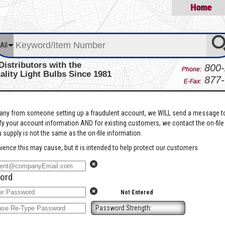
Home
All
Distributors with the
800-
Phone:
ality Light Bulbs Since 1981
877-
E-Fax:
pany from someone setting up a fraudulent account, we WILL send a message t
ify your account information AND for existing customers, we contact the on-file
 supply is not the same as the on-file information.
ience this may cause, but it is intended to help protect our customers.
ord
Not Entered
Password Strength: