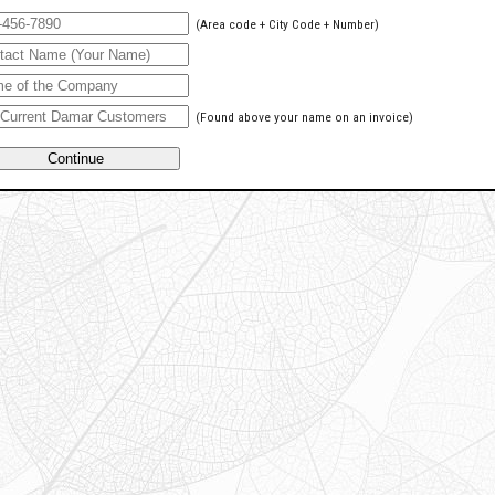
(Area code + City Code + Number)
(Found above your name on an invoice)