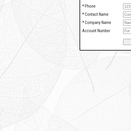
*
Phone
*
Contact Name:
*
Company Name
Account Number