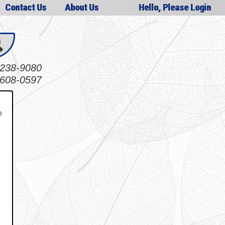
Contact Us
About Us
Hello, Please Login
238-9080
608-0597
o