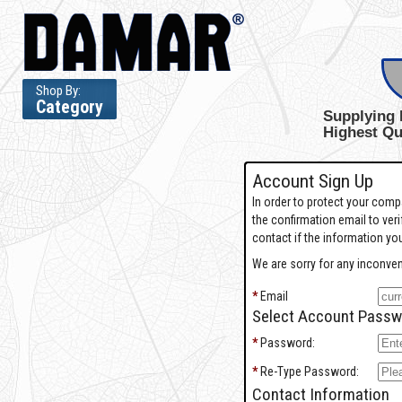
Shop By:
Category
Supplying 
Highest Qu
Account Sign Up
In order to protect your com
the confirmation email to ver
contact if the information you
We are sorry for any inconven
*
Email
Select Account Passw
*
Password:
*
Re-Type Password:
Contact Information