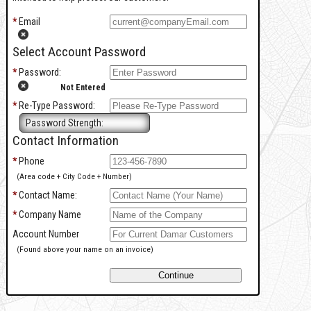
*
Email
Select Account Password
*
Password:
Not Entered
*
Re-Type Password:
Password Strength:
Contact Information
*
Phone
(Area code + City Code + Number)
*
Contact Name:
*
Company Name
Account Number
(Found above your name on an invoice)