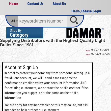
Home
Contact Us
About Us
Hello, Please Login
All
Shop By:
Category
Supplying Distributors with the
Highest Quality Light
Bulbs Since 1981
800-238-9080
Phone:
877-608-0597
E-Fax:
Account Sign Up
In order to protect your company from someone setting up a
fraudulent account, we WILL send a message to the
confirmation email to verify your account information AND
for existing customers, we contact the on-file contact if the
information you supply is not the same as the on-file
information.
We are sorry for any inconvenience this may cause, but it is
intended to help protect our customers.