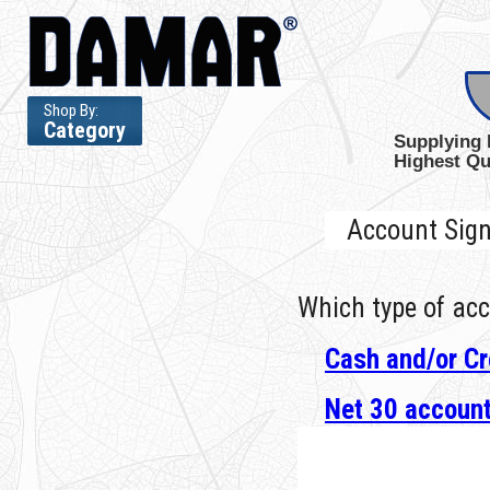
Shop By:
Category
Supplying 
Highest Qu
Account Sig
Which type of acc
Cash and/or Cr
Net 30 accoun