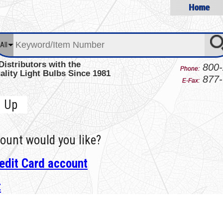
Home
All
Distributors with the
800-
Phone:
ality Light Bulbs Since 1981
877-
E-Fax:
n Up
ount would you like?
edit Card account
t