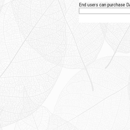
End users can purchase DA