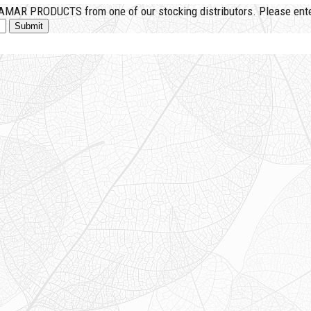
MAR PRODUCTS from one of our stocking distributors. Please enter