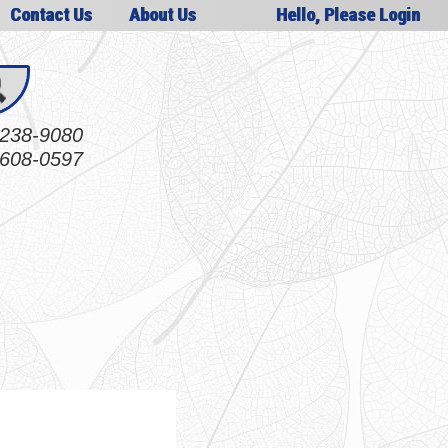
Contact Us
About Us
Hello, Please Login
238-9080
608-0597