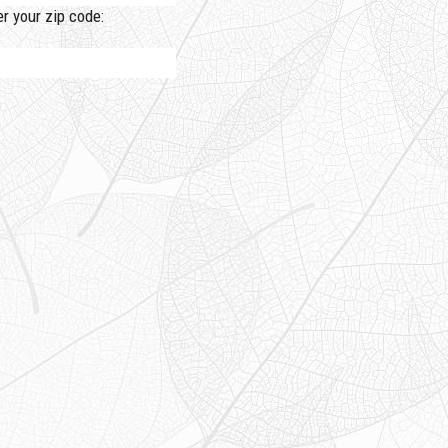
 your zip code: