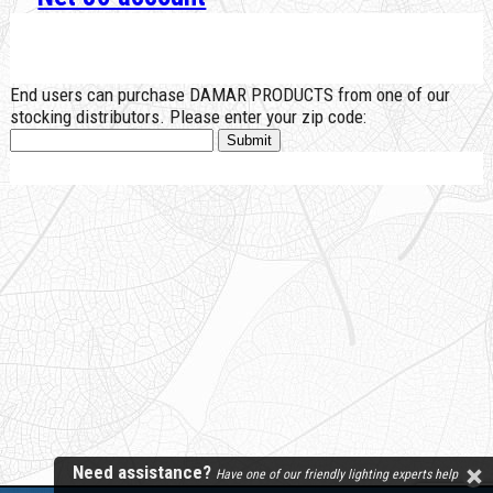
End users can purchase DAMAR PRODUCTS from one of our
stocking distributors. Please enter your zip code:
Need assistance?
Have one of our friendly lighting experts help