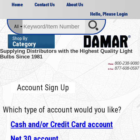
Home
Contact Us
About Us
Hello, Please Login
All
Shop By:
Category
Supplying Distributors with the
Highest Quality Light
Bulbs Since 1981
800-238-9080
Phone:
877-608-0597
E-Fax:
Account Sign Up
Which type of account would you like?
Cash and/or Credit Card account
Net 30 account