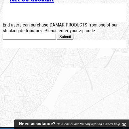
End users can purchase DAMAR PRODUCTS from one of our
stocking distributors. Please enter your zip code:
Need assistance?
Have one of our friendly lighting experts help