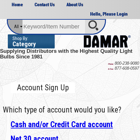
Home
Contact Us
About Us
Hello, Please Login
All
Shop By:
Category
Supplying Distributors with the
Highest Quality Light
Bulbs Since 1981
800-238-9080
Phone:
877-608-0597
E-Fax:
Account Sign Up
Which type of account would you like?
Cash and/or Credit Card account
Net 30 account