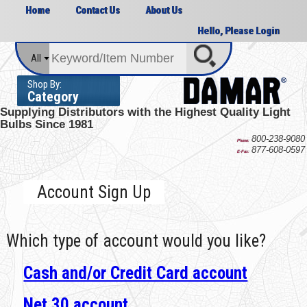
Home
Contact Us
About Us
Hello, Please Login
All
Shop By:
Category
Supplying Distributors with the
Highest Quality Light
Bulbs Since 1981
800-238-9080
Phone:
877-608-0597
E-Fax:
Account Sign Up
Which type of account would you like?
Cash and/or Credit Card account
Net 30 account