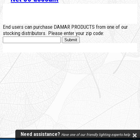
End users can purchase DAMAR PRODUCTS from one of our
stocking distributors. Please enter your zip code:
Need assistance?
Have one of our friendly lighting experts help