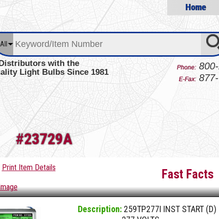
Home
All
Distributors with the
800-
Phone:
ality Light Bulbs Since 1981
877-
E-Fax:
#
23729A
Print Item Details
Fast Facts
 Image
Description:
259TP277I INST START (D)