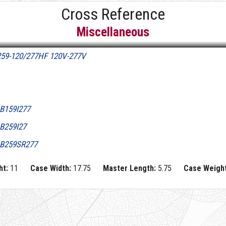
Cross Reference
Miscellaneous
259-120/277HF 120V-277V
B159I277
B259I27
B259SR277
ht:
11
Case Width:
17.75
Master Length:
5.75
Case Weight