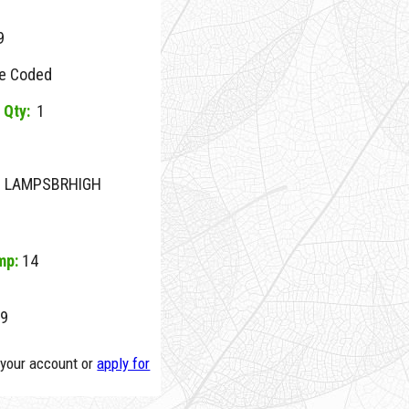
9
e Coded
 Qty:
1
NE LAMPSBRHIGH
mp:
14
9
o your account or
apply for