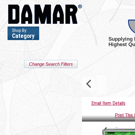
Shop By:
Category
Supplying 
Highest Qu
Change Search Filters
Email Item Details
Print This