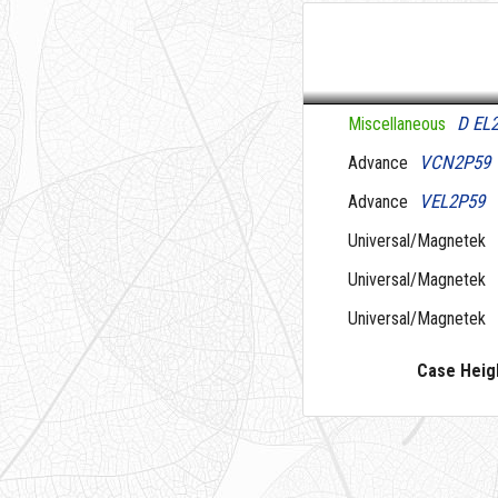
D EL
Miscellaneous
VCN2P59
Advance
VEL2P59
Advance
Universal/Magnetek
Universal/Magnetek
Universal/Magnetek
Case Heig