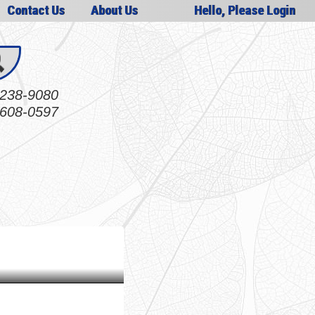
Contact Us
About Us
Hello, Please Login
238-9080
608-0597