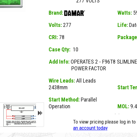
277 VOLTS
Brand:
Watts:
5
Volts:
277
Life:
Dat
CRI:
78
Package
Case Qty:
10
Add Info:
OPERATES 2 - F96T8 SLIMLI
POWER FACTOR
Wire Leads:
All Leads
2438mm
Start Te
Start Method:
Parallel
Operation
MOL:
9.4
NO MSDS
23729A D 259TP277I INST START (D)
No MSDS on File
To view pricing please log in t
for this Item.
an account today