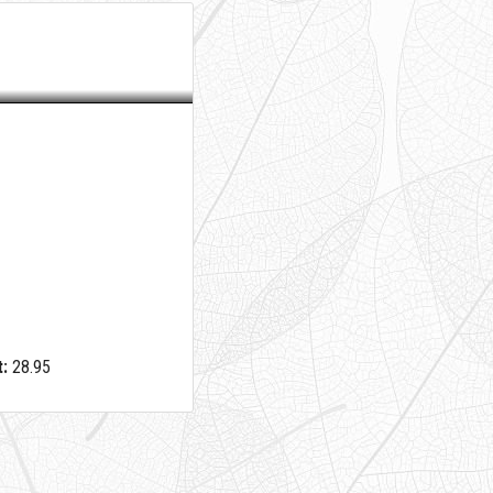
:
28.95