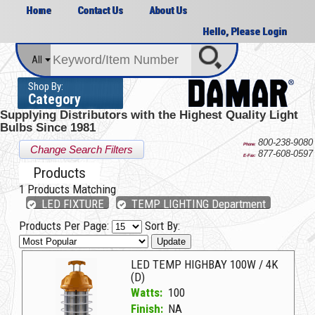
Home
Contact Us
About Us
Hello, Please Login
All
Shop By:
Category
Supplying Distributors with the
Highest Quality Light
Bulbs Since 1981
800-238-9080
Phone:
Change Search Filters
877-608-0597
E-Fax:
Products
1
Products Matching
LED FIXTURE
TEMP LIGHTING Department
Products Per Page:
Sort By:
Update
LED TEMP HIGHBAY 100W / 4K
(D)
Watts:
100
Finish:
NA