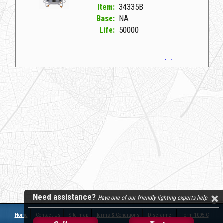
Item:
34335B
Base:
NA
Life:
50000
34335B NA D LED TEMP HIGHBAY 100W/4K (D)
Need assistance?
Have one of our friendly lighting experts help
Home
Contact Us
Site map
Terms & Conditions
Disclaimer
Form 1095-C