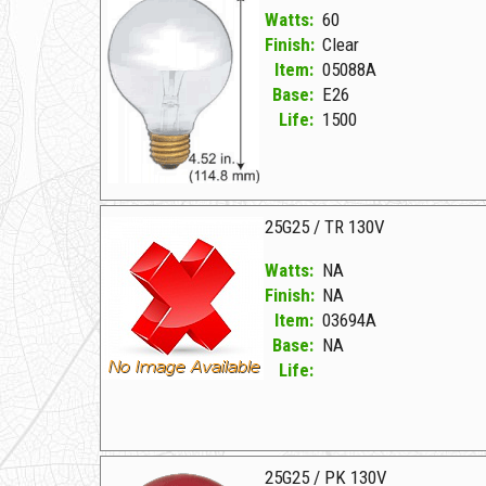
Watts:
60
Finish:
Clear
Item:
05088A
Base:
E26
Life:
1500
05088A Clear D 60G25/M MIRRORED 130V
25G25 / TR 130V
Watts:
NA
Finish:
NA
Item:
03694A
Base:
NA
Life:
03694A NA D 25G25/TR 130V
25G25 / PK 130V