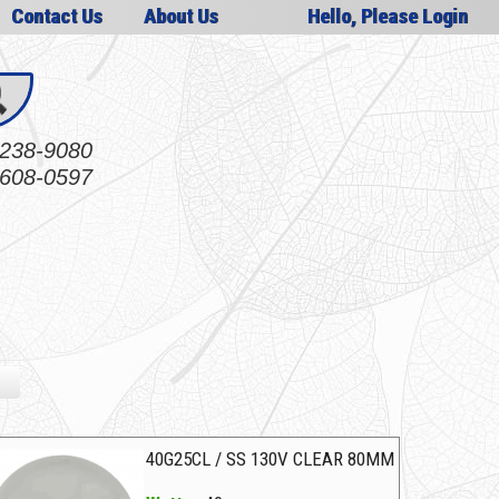
Contact Us
About Us
Hello, Please Login
238-9080
608-0597
40G25CL / SS 130V CLEAR 80MM