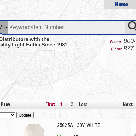
Home
All
Distributors with the
800-
Phone:
ality Light Bulbs Since 1981
877-
E-Fax:
Prev
First
1
2
Last
Next
Update
25G25W 130V WHITE