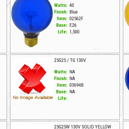
Watts:
40
Finish:
Blue
Item:
02562F
Base:
E26
Life:
1,500
02562F Blue D 40G25CL 130V TRANS BLUE (D)
02562I Transparent Yellow D 40G25CL 130V TRANS YLW (D)
25G25 / TG 130V
Watts:
NA
Finish:
NA
Item:
03694B
Base:
NA
Life:
03694B NA D 25G25/TG 130V
03
25G25W 130V SOLID YELLOW