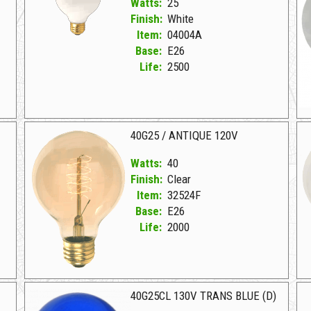
Watts:
25
Finish:
White
Item:
04004A
Base:
E26
Life:
2500
04004A White D 25G25W 130V WHITE
02
0
40G25 / ANTIQUE 120V
Watts:
40
Finish:
Clear
Item:
32524F
Base:
E26
Life:
2000
32524F Clear D 40G25/ANTIQUE 120V
32
40G25CL 130V TRANS BLUE (D)