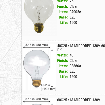
Watts:
25
Finish:
Clear
Item:
04005A
Base:
E26
Life:
1500
04005A Clear D 25G25CL 130V CLEAR
40G25 / M MIRRORED 130V 6
PK
Watts:
40
Finish:
Clear
Item:
03886A
Base:
E26
Life:
1500
03886A Clear D 40G25/M MIRRORED 130V 60 PK
60G25 / M MIRRORED 130V