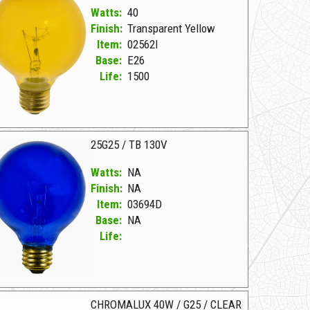
Watts:
40
Finish:
Transparent Yellow
Item:
02562I
Base:
E26
Life:
1500
25G25 / TB 130V
Watts:
NA
Finish:
NA
Item:
03694D
Base:
NA
Life:
694D NA D 25G25/TB 130V
CHROMALUX 40W / G25 / CLEAR