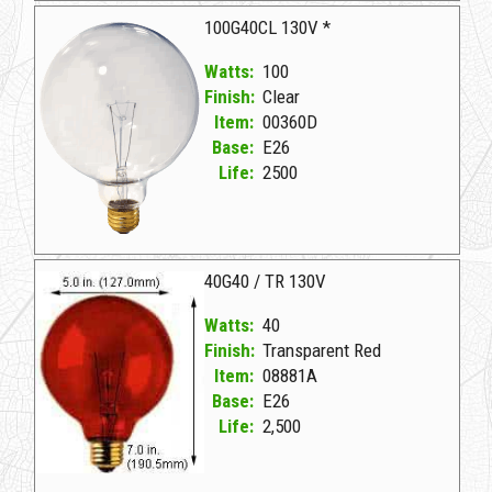
100G40CL 130V *
Watts:
100
Finish:
Clear
Item:
00360D
Base:
E26
Life:
2500
00360D Clear D 100G40CL 130V *
40G40 / TR 130V
Watts:
40
Finish:
Transparent Red
Item:
08881A
Base:
E26
Life:
2,500