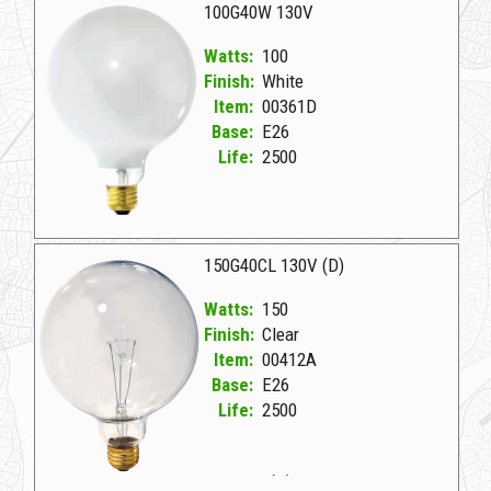
100G40W 130V
Watts:
100
Finish:
White
Item:
00361D
Base:
E26
Life:
2500
00361D White D 100G40W 130V
150G40CL 130V (D)
Watts:
150
Finish:
Clear
Item:
00412A
Base:
E26
Life:
2500
00412A Clear D 150G40CL 130V (D)