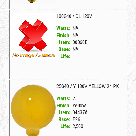
00277H NA D 60G40A 130V DECORATIVE
100G40 / CL 120V
Watts:
NA
Finish:
NA
Item:
00360B
Base:
NA
Life:
00360B NA W 100G40/CL 120V
25G40 / Y 130V YELLOW 24 PK
Watts:
25
Finish:
Yellow
Item:
04437A
Base:
E26
Life:
2,500