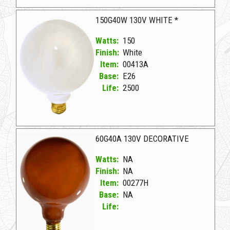
08881A Transparent Red D 40G40/TR 130V
150G40W 130V WHITE *
Watts:
150
Finish:
White
Item:
00413A
Base:
E26
Life:
2500
00413A White D 150G40W 130V WHITE *
60G40A 130V DECORATIVE
Watts:
NA
Finish:
NA
Item:
00277H
Base:
NA
Life: