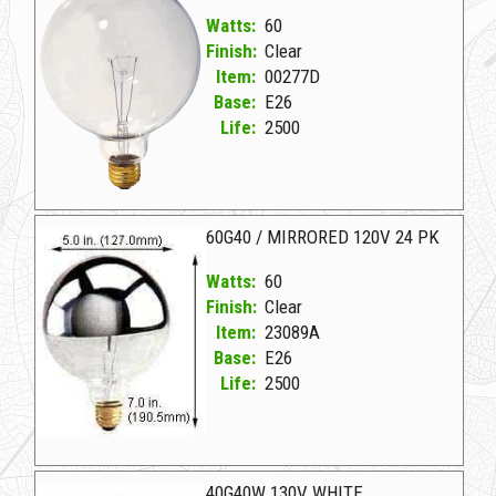
Watts:
60
Finish:
Clear
Item:
00277D
Base:
E26
Life:
2500
00277D Clear D 60G40CL 130V DECORATIVE
60G40 / MIRRORED 120V 24 PK
Watts:
60
Finish:
Clear
Item:
23089A
Base:
E26
Life:
2500
23089A Clear D 60G40/MIRRORED 120V 24 PK
40G40W 130V WHITE