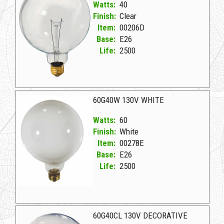
Watts:
40
Finish:
Clear
Item:
00206D
Base:
E26
Life:
2500
00206D Clear D 40G40CL 130V *
60G40W 130V WHITE
Watts:
60
Finish:
White
Item:
00278E
Base:
E26
Life:
2500
00278E White D 60G40W 130V WHITE
60G40CL 130V DECORATIVE