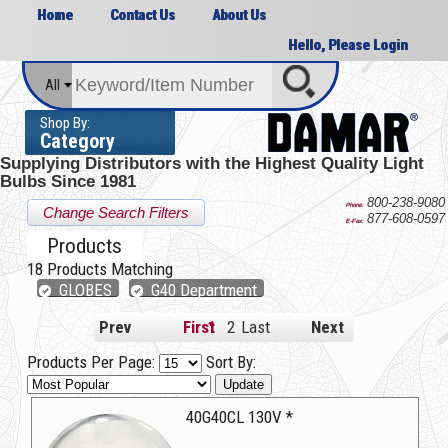
Home
Contact Us
About Us
Hello, Please Login
All
Shop By:
Category
Supplying Distributors with the
Highest Quality Light
Bulbs Since 1981
800-238-9080
Phone:
Change Search Filters
877-608-0597
E-Fax:
Products
18
Products Matching
GLOBES
G40 Department
Prev
First
1
2
Last
Next
Products Per Page:
Sort By:
Update
40G40CL 130V *