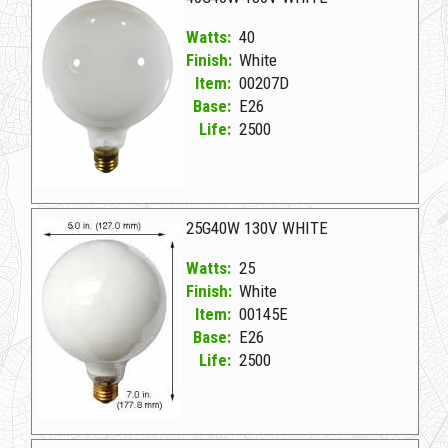
Watts:
40
Finish:
White
Item:
00207D
Base:
E26
Life:
2500
00207D White D 40G40W 130V WHITE
25G40W 130V WHITE
Watts:
25
Finish:
White
Item:
00145E
Base:
E26
Life:
2500
00145E White D 25G40W 130V WHITE