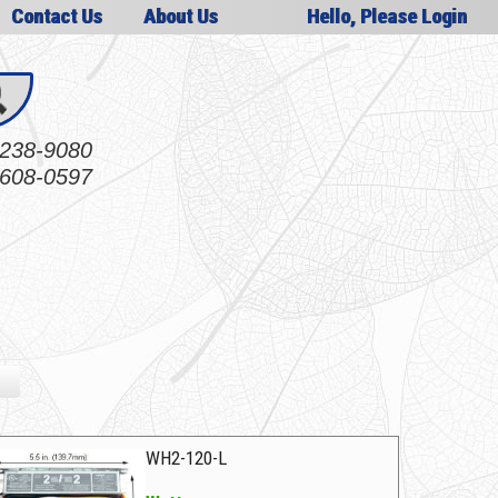
Contact Us
About Us
Hello, Please Login
238-9080
608-0597
WH2-120-L