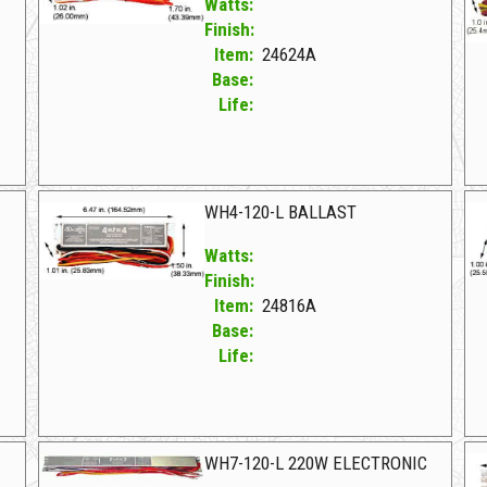
Watts:
Finish:
Item:
24624A
Base:
Life:
24624A F WH5-120-L
24
WH4-120-L BALLAST
Watts:
Finish:
Item:
24816A
Base:
Life:
24816A F WH4-120-L BALLAST
26
WH7-120-L 220W ELECTRONIC