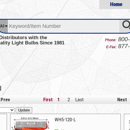
Home
All
Distributors with the
800-
Phone:
ality Light Bulbs Since 1981
877-
E-Fax:
Prev
First
1
2
Last
Next
Update
WH5-120-L