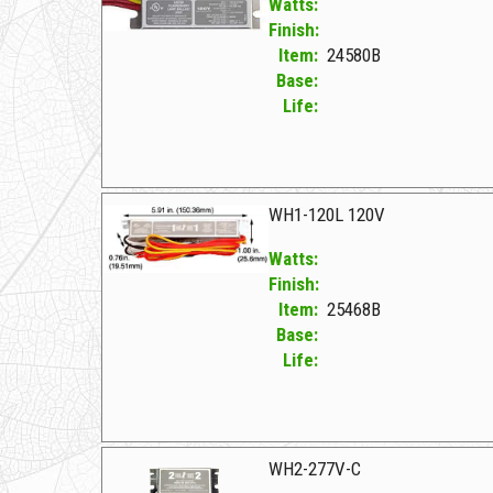
Watts:
Finish:
Item:
24580B
Base:
Life:
24580B F WH2-120-C
WH1-120L 120V
Watts:
Finish:
Item:
25468B
Base:
Life:
25468B F WH1-120L 120V
WH2-277V-C