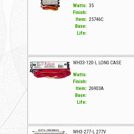
Watts:
35
Finish:
Item:
25746C
Base:
Life:
25746C F WH2-277V-C
WH33-120-L LONG CASE
Watts:
Finish:
Item:
26903A
Base:
Life:
26903A F WH33-120-L LONG CASE
WH3-277-L 277V