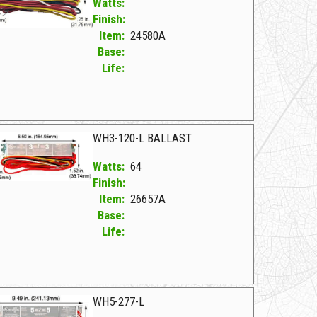
Watts:
Finish:
Item:
24580A
Base:
Life:
580A F WH2-120-L
WH3-120-L BALLAST
Watts:
64
Finish:
Item:
26657A
Base:
Life:
657A F WH3-120-L BALLAST
WH5-277-L