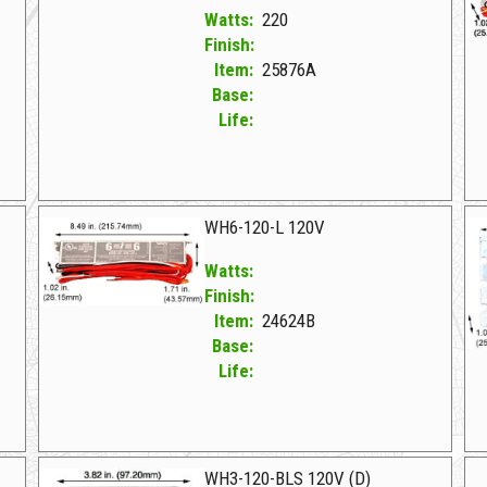
Watts:
220
Finish:
Item:
25876A
Base:
Life:
25876A F WH7-120-L 220W ELECTRONIC
24
WH6-120-L 120V
Watts:
Finish:
Item:
24624B
Base:
Life:
24624B F WH6-120-L 120V
25
WH3-120-BLS 120V (D)