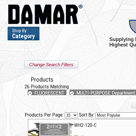
Shop By:
Category
Supplying 
Highest Qu
Change Search Filters
Products
26
Products Matching
FLUORESCENT
MULTI-PURPOSE Department
Products Per Page:
Sort By:
WH2-120-C