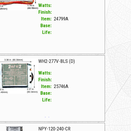
Watts:
Finish:
Item:
24799A
Base:
Life:
799A F WH5-277-L
WH2-277V-BLS (D)
Watts:
Finish:
Item:
25746A
Base:
Life:
746A F WH2-277V-BLS (D)
NPY-120-240-CR